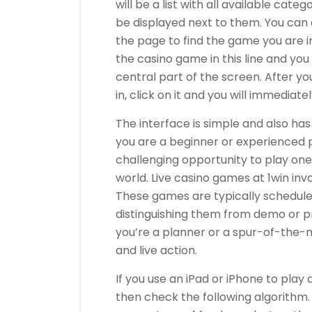
will be a list with all available cat
be displayed next to them. You can a
the page to find the game you are in
the casino game in this line and you
central part of the screen. After 
in, click on it and you will immediat
The interface is simple and also h
you are a beginner or experienced p
challenging opportunity to play on
world. Live casino games at 1win inv
These games are typically schedule
distinguishing them from demo or p
you’re a planner or a spur-of-the
and live action.
If you use an iPad or iPhone to play 
then check the following algorithm.