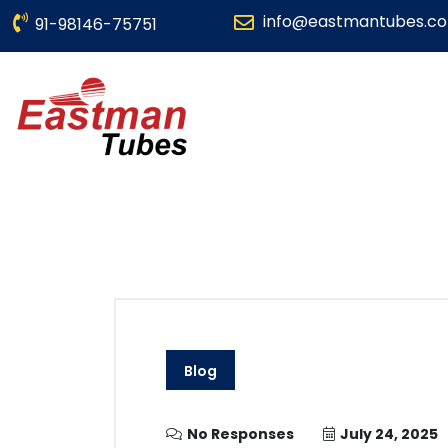
info@eastmantubes.c
91-98146-75751
Blog
No Responses
July 24, 2025