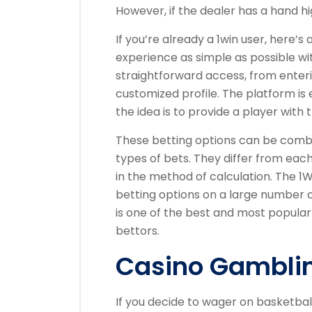
However, if the dealer has a hand hi
If you’re already a 1win user, here’
experience as simple as possible wi
straightforward access, from enteri
customized profile. The platform is 
the idea is to provide a player with
These betting options can be combi
types of bets. They differ from ea
in the method of calculation. The 1W
betting options on a large number 
is one of the best and most popula
bettors.
Casino Gamblin
If you decide to wager on basketbal