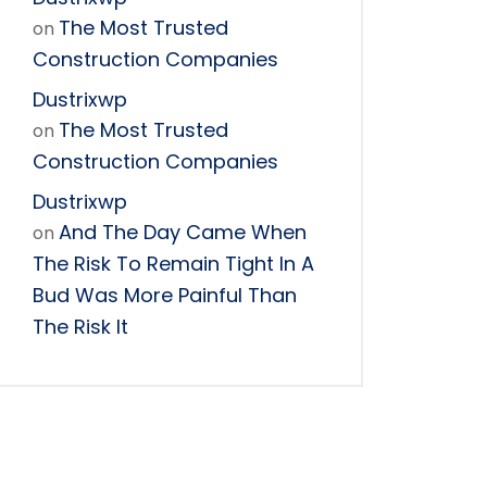
The Most Trusted
on
Construction Companies
Dustrixwp
The Most Trusted
on
Construction Companies
Dustrixwp
And The Day Came When
on
The Risk To Remain Tight In A
Bud Was More Painful Than
The Risk It