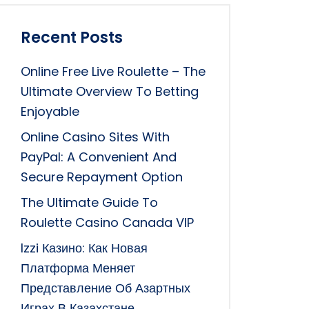
Recent Posts
Online Free Live Roulette – The
Ultimate Overview To Betting
Enjoyable
Online Casino Sites With
PayPal: A Convenient And
Secure Repayment Option
The Ultimate Guide To
Roulette Casino Canada VIP
Izzi Казино: Как Новая
Платформа Меняет
Представление Об Азартных
Играх В Казахстане