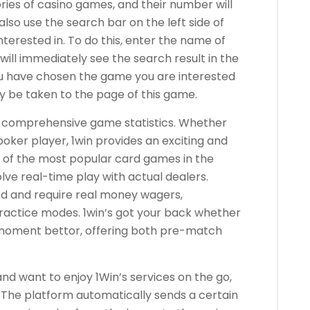
egories of casino games, and their number will
lso use the search bar on the left side of
terested in. To do this, enter the name of
 will immediately see the search result in the
you have chosen the game you are interested
ely be taken to the page of this game.
as comprehensive game statistics. Whether
oker player, 1win provides an exciting and
e of the most popular card games in the
olve real-time play with actual dealers.
d and require real money wagers,
ractice modes. 1win’s got your back whether
-moment bettor, offering both pre-match
and want to enjoy 1Win’s services on the go,
 The platform automatically sends a certain