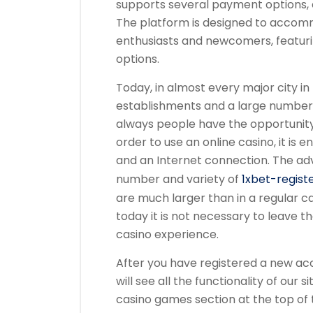
supports several payment options, e
The platform is designed to acco
enthusiasts and newcomers, featurin
options.
Today, in almost every major city i
establishments and a large number o
always people have the opportunity
order to use an online casino, it i
and an Internet connection. The adv
number and variety of
1xbet-registe
are much larger than in a regular ca
today it is not necessary to leave t
casino experience.
After you have registered a new ac
will see all the functionality of our 
casino games section at the top of t