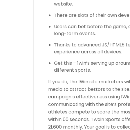
website.
There are slots of their own devel
Users can bet before the game, o
long-term events.
Thanks to advanced JS/HTML5 te
experience across all devices.
Get this – 1win’s serving up aro
different sports.
If you do, the 1Win site marketers w
media to attract bettors to the sit
campaign’s effectiveness using 1Win
communicating with the site’s profes
athletes compete to score the most 
within 60 seconds. Twain Sports off
21,600 monthly. Your goal is to colle