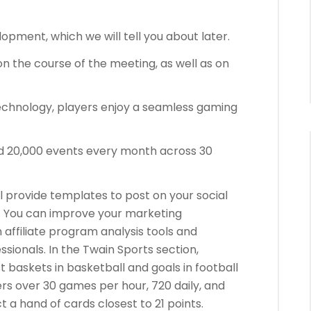
opment, which we will tell you about later.
n the course of the meeting, as well as on
chnology, players enjoy a seamless gaming
und 20,000 events every month across 30
ill provide templates to post on your social
e. You can improve your marketing
 affiliate program analysis tools and
sionals. In the Twain Sports section,
baskets in basketball and goals in football
ers over 30 games per hour, 720 daily, and
ct a hand of cards closest to 21 points.