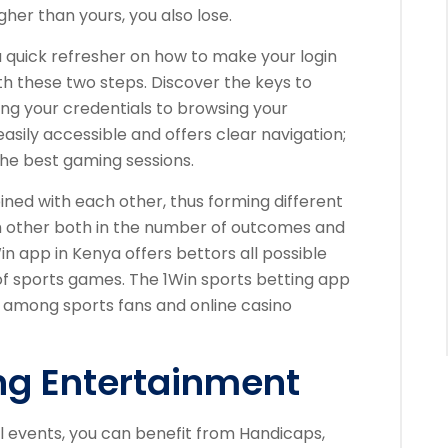
gher than yours, you also lose.
s a quick refresher on how to make your login
th these two steps. Discover the keys to
ng your credentials to browsing your
easily accessible and offers clear navigation;
 the best gaming sessions.
ned with each other, thus forming different
ch other both in the number of outcomes and
in app in Kenya offers bettors all possible
of sports games. The 1Win sports betting app
r among sports fans and online casino
g Entertainment
l events, you can benefit from Handicaps,