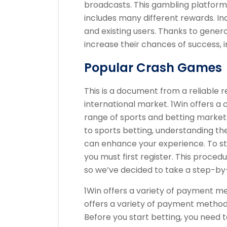
broadcasts. This gambling platform
includes many different rewards. I
and existing users. Thanks to gener
increase their chances of success, i
Popular Crash Games
This is a document from a reliable r
international market. 1Win offers 
range of sports and betting market
to sports betting, understanding the
can enhance your experience. To sta
you must first register. This proced
so we’ve decided to take a step-by
1Win offers a variety of payment m
offers a variety of payment methods
Before you start betting, you need 