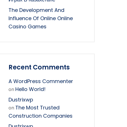
The Development And
Influence Of Online Online
Casino Games
Recent Comments
A WordPress Commenter
Hello World!
on
Dustrixwp
The Most Trusted
on
Construction Companies
Dustrixwp