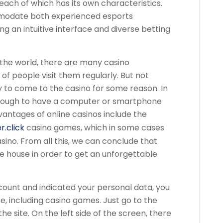
ach of which has its own characteristics.
mmodate both experienced esports
g an intuitive interface and diverse betting
n the world, there are many casino
f people visit them regularly. But not
 to come to the casino for some reason. In
s enough to have a computer or smartphone
antages of online casinos include the
r.click
casino games, which in some cases
sino. From all this, we can conclude that
he house in order to get an unforgettable
count and indicated your personal data, you
site, including casino games. Just go to the
he site. On the left side of the screen, there