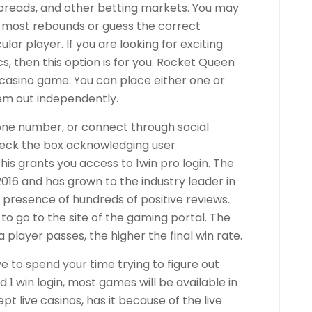
 Spreads, and other betting markets. You may
e most rebounds or guess the correct
ar player. If you are looking for exciting
 then this option is for you. Rocket Queen
 casino game. You can place either one or
em out independently.
one number, or connect through social
check the box acknowledging user
is grants you access to 1win pro login. The
016 and has grown to the industry leader in
e presence of hundreds of positive reviews.
o go to the site of the gaming portal. The
 player passes, the higher the final win rate.
e to spend your time trying to figure out
d 1 win login, most games will be available in
 live casinos, has it because of the live