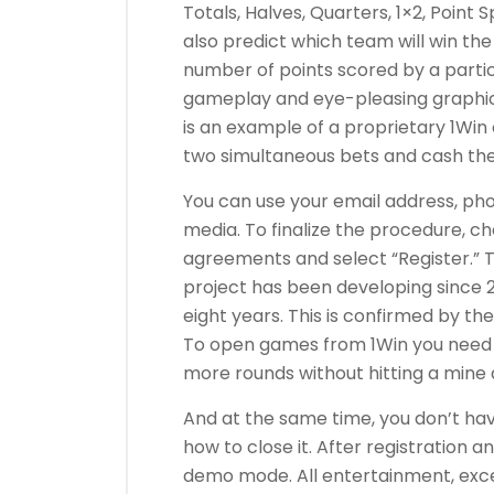
Totals, Halves, Quarters, 1×2, Point
also predict which team will win th
number of points scored by a particul
gameplay and eye-pleasing graphics,
is an example of a proprietary 1Win
two simultaneous bets and cash th
You can use your email address, ph
media. To finalize the procedure, 
agreements and select “Register.” Th
project has been developing since 2
eight years. This is confirmed by th
To open games from 1Win you need t
more rounds without hitting a mine a
And at the same time, you don’t hav
how to close it. After registration an
demo mode. All entertainment, except