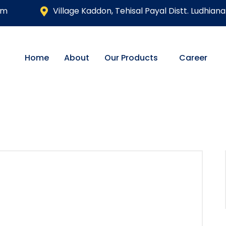
om
Village Kaddon, Tehisal Payal Distt. Ludhiana
Home
About
Our Products
Career