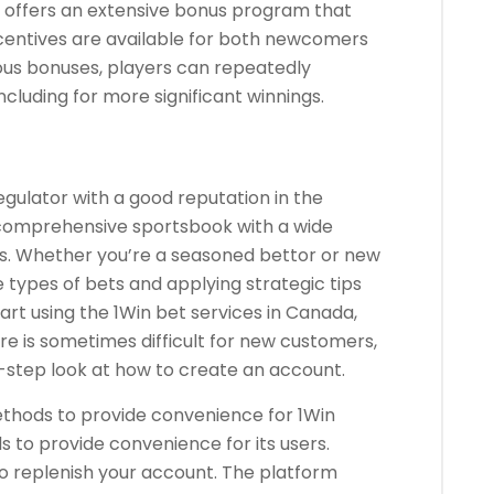
 offers an extensive bonus program that
ncentives are available for both newcomers
ous bonuses, players can repeatedly
ncluding for more significant winnings.
egulator with a good reputation in the
a comprehensive sportsbook with a wide
s. Whether you’re a seasoned bettor or new
 types of bets and applying strategic tips
rt using the 1Win bet services in Canada,
ure is sometimes difficult for new customers,
-step look at how to create an account.
ethods to provide convenience for 1Win
 to provide convenience for its users.
to replenish your account. The platform