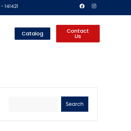
 - 141421
Contact
Catalog
Us
Search