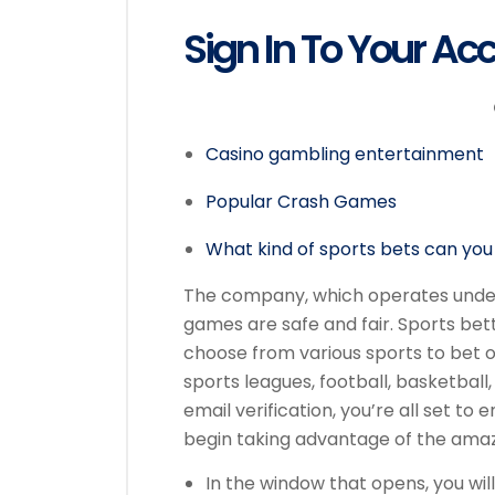
Sign In To Your A
Casino gambling entertainment
Popular Crash Games
What kind of sports bets can you
The company, which operates under 
games are safe and fair. Sports bett
choose from various sports to bet on
sports leagues, football, basketball
email verification, you’re all set to 
begin taking advantage of the amaz
In the window that opens, you will