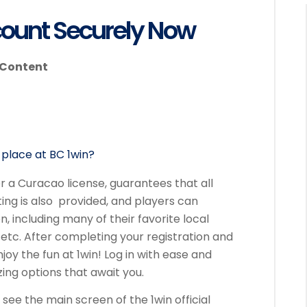
ccount Securely Now
Content
 place at BC 1win?
a Curacao license, guarantees that all
ing is also provided, and players can
, including many of their favorite local
, etc. After completing your registration and
enjoy the fun at 1win! Log in with ease and
ing options that await you.
 see the main screen of the 1win official