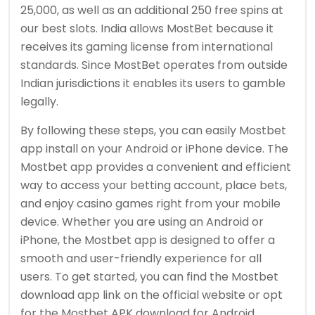
25,000, as well as an additional 250 free spins at
our best slots. India allows MostBet because it
receives its gaming license from international
standards. Since MostBet operates from outside
Indian jurisdictions it enables its users to gamble
legally.
By following these steps, you can easily Mostbet
app install on your Android or iPhone device. The
Mostbet app provides a convenient and efficient
way to access your betting account, place bets,
and enjoy casino games right from your mobile
device. Whether you are using an Android or
iPhone, the Mostbet app is designed to offer a
smooth and user-friendly experience for all
users. To get started, you can find the Mostbet
download app link on the official website or opt
for the Mostbet APK download for Android