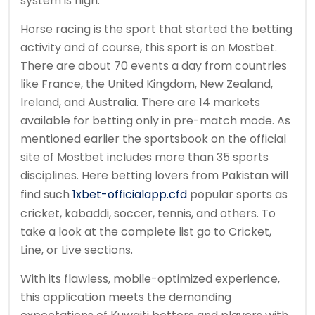
system is high.
Horse racing is the sport that started the betting
activity and of course, this sport is on Mostbet.
There are about 70 events a day from countries
like France, the United Kingdom, New Zealand,
Ireland, and Australia. There are 14 markets
available for betting only in pre-match mode. As
mentioned earlier the sportsbook on the official
site of Mostbet includes more than 35 sports
disciplines. Here betting lovers from Pakistan will
find such
1xbet-officialapp.cfd
popular sports as
cricket, kabaddi, soccer, tennis, and others. To
take a look at the complete list go to Cricket,
Line, or Live sections.
With its flawless, mobile-optimized experience,
this application meets the demanding