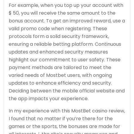
For example, when you top up your account with
$ 50, you will receive the same amount to the
bonus account. To get an improved reward, use a
valid promo code when registering. These
protocols form a solid security framework,
ensuring a reliable betting platform. Continuous
updates and enhanced security measures
highlight our commitment to user safety. These
payment methods are tailored to meet the
varied needs of Mostbet users, with ongoing
updates to enhance efficiency and security.
Deciding between the mobile official website and
the app impacts your experience.
In my experience with this MostBet casino review,
I found that no matter if you’re there for the
games or the sports, the bonuses are made for