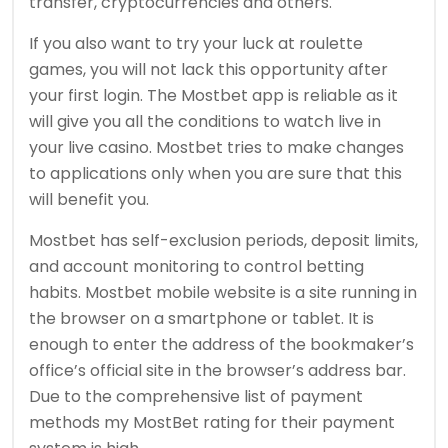
transfer, cryptocurrencies and others.
If you also want to try your luck at roulette
games, you will not lack this opportunity after
your first login. The Mostbet app is reliable as it
will give you all the conditions to watch live in
your live casino. Mostbet tries to make changes
to applications only when you are sure that this
will benefit you.
Mostbet has self-exclusion periods, deposit limits,
and account monitoring to control betting
habits. Mostbet mobile website is a site running in
the browser on a smartphone or tablet. It is
enough to enter the address of the bookmaker’s
office’s official site in the browser’s address bar.
Due to the comprehensive list of payment
methods my MostBet rating for their payment