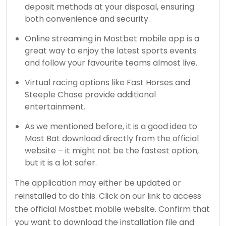
deposit methods at your disposal, ensuring
both convenience and security.
Online streaming in Mostbet mobile app is a
great way to enjoy the latest sports events
and follow your favourite teams almost live.
Virtual racing options like Fast Horses and
Steeple Chase provide additional
entertainment.
As we mentioned before, it is a good idea to
Most Bat download directly from the official
website – it might not be the fastest option,
but it is a lot safer.
The application may either be updated or
reinstalled to do this. Click on our link to access
the official Mostbet mobile website. Confirm that
you want to download the installation file and