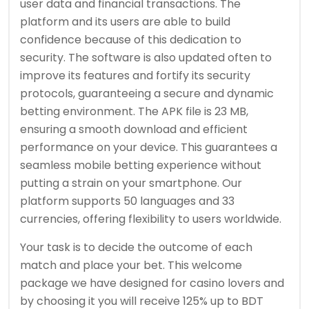
user data and financial transactions. The
platform and its users are able to build
confidence because of this dedication to
security. The software is also updated often to
improve its features and fortify its security
protocols, guaranteeing a secure and dynamic
betting environment. The APK file is 23 MB,
ensuring a smooth download and efficient
performance on your device. This guarantees a
seamless mobile betting experience without
putting a strain on your smartphone. Our
platform supports 50 languages and 33
currencies, offering flexibility to users worldwide.
Your task is to decide the outcome of each
match and place your bet. This welcome
package we have designed for casino lovers and
by choosing it you will receive 125% up to BDT