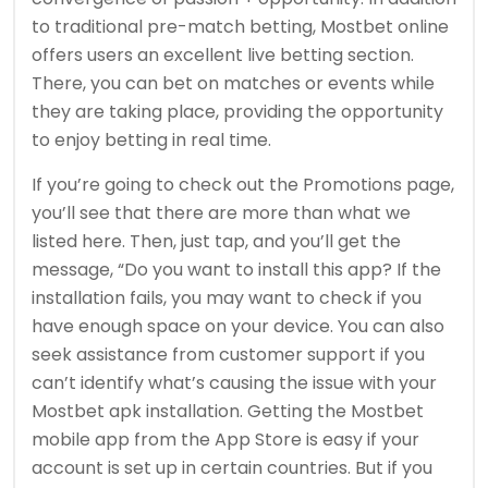
to traditional pre-match betting, Mostbet online
offers users an excellent live betting section.
There, you can bet on matches or events while
they are taking place, providing the opportunity
to enjoy betting in real time.
If you’re going to check out the Promotions page,
you’ll see that there are more than what we
listed here. Then, just tap, and you’ll get the
message, “Do you want to install this app? If the
installation fails, you may want to check if you
have enough space on your device. You can also
seek assistance from customer support if you
can’t identify what’s causing the issue with your
Mostbet apk installation. Getting the Mostbet
mobile app from the App Store is easy if your
account is set up in certain countries. But if you