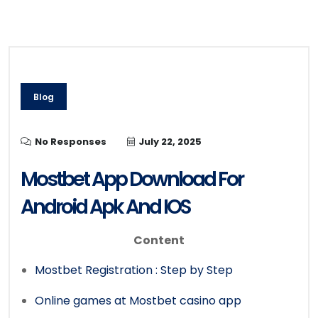
Blog
No Responses
July 22, 2025
Mostbet App Download For
Android Apk And IOS
Content
Mostbet Registration : Step by Step
Online games at Mostbet casino app