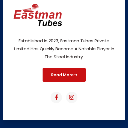
Established In 2023, Eastman Tubes Private
Limited Has Quickly Become A Notable Player In
The Steel Industry.
Read More