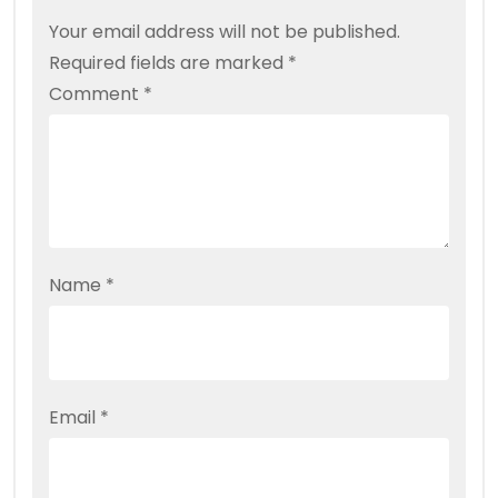
Your email address will not be published.
Required fields are marked
*
Comment
*
Name
*
Email
*