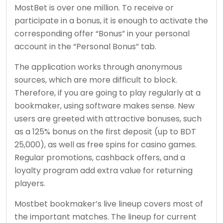
MostBet is over one million. To receive or
participate in a bonus, it is enough to activate the
corresponding offer “Bonus” in your personal
account in the “Personal Bonus” tab.
The application works through anonymous
sources, which are more difficult to block.
Therefore, if you are going to play regularly at a
bookmaker, using software makes sense. New
users are greeted with attractive bonuses, such
as a 125% bonus on the first deposit (up to BDT
25,000), as well as free spins for casino games.
Regular promotions, cashback offers, and a
loyalty program add extra value for returning
players​.
Mostbet bookmaker’s live lineup covers most of
the important matches. The lineup for current