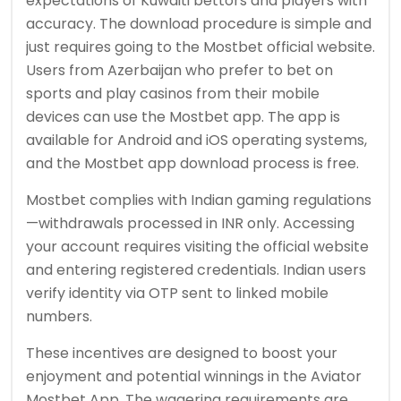
expectations of Kuwaiti bettors and players with
accuracy. The download procedure is simple and
just requires going to the Mostbet official website.
Users from Azerbaijan who prefer to bet on
sports and play casinos from their mobile
devices can use the Mostbet app. The app is
available for Android and iOS operating systems,
and the Mostbet app download process is free.
Mostbet complies with Indian gaming regulations
—withdrawals processed in INR only. Accessing
your account requires visiting the official website
and entering registered credentials. Indian users
verify identity via OTP sent to linked mobile
numbers.
These incentives are designed to boost your
enjoyment and potential winnings in the Aviator
Mostbet App. The wagering requirements are