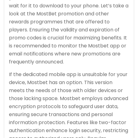
wait for it to download to your phone. Let’s take a
look at the MostBet promotion and other
rewards programmes that are offered to
players. Ensuring the validity and expiration of
promo codes is crucial for maximizing benefits. It
is recommended to monitor the Mostbet app or
email notifications where new promotions are
frequently announced.
If the dedicated mobile app is unsuitable for your
device, Mostbet has an option. This version
meets the needs of those with older devices or
those lacking space. Mostbet employs advanced
encryption protocols to safeguard user data,
ensuring secure transactions and personal
information protection. Features like two-factor
authentication enhance login security, restricting