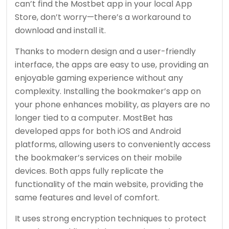
can’t find the Mostbet app in your local App
Store, don’t worry—there’s a workaround to
download and install it.
Thanks to modern design and a user-friendly
interface, the apps are easy to use, providing an
enjoyable gaming experience without any
complexity. Installing the bookmaker’s app on
your phone enhances mobility, as players are no
longer tied to a computer. MostBet has
developed apps for both iOS and Android
platforms, allowing users to conveniently access
the bookmaker’s services on their mobile
devices. Both apps fully replicate the
functionality of the main website, providing the
same features and level of comfort.
It uses strong encryption techniques to protect