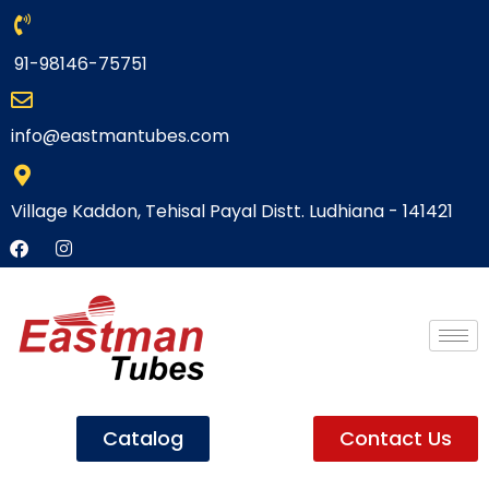
91-98146-75751
info@eastmantubes.com
Village Kaddon, Tehisal Payal Distt. Ludhiana - 141421
Catalog
Contact Us