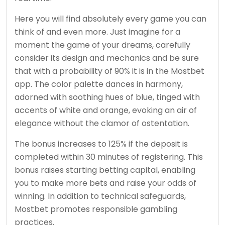
Here you will find absolutely every game you can
think of and even more. Just imagine for a
moment the game of your dreams, carefully
consider its design and mechanics and be sure
that with a probability of 90% it is in the Mostbet
app. The color palette dances in harmony,
adorned with soothing hues of blue, tinged with
accents of white and orange, evoking an air of
elegance without the clamor of ostentation.
The bonus increases to 125% if the deposit is
completed within 30 minutes of registering. This
bonus raises starting betting capital, enabling
you to make more bets and raise your odds of
winning. In addition to technical safeguards,
Mostbet promotes responsible gambling
practices.