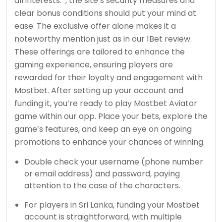
all interests. ’, the site’s security measures and
clear bonus conditions should put your mind at
ease. The exclusive offer alone makes it a
noteworthy mention just as in our 1Bet review.
These offerings are tailored to enhance the
gaming experience, ensuring players are
rewarded for their loyalty and engagement with
Mostbet. After setting up your account and
funding it, you’re ready to play Mostbet Aviator
game within our app. Place your bets, explore the
game’s features, and keep an eye on ongoing
promotions to enhance your chances of winning.
Double check your username (phone number
or email address) and password, paying
attention to the case of the characters.
For players in Sri Lanka, funding your Mostbet
account is straightforward, with multiple