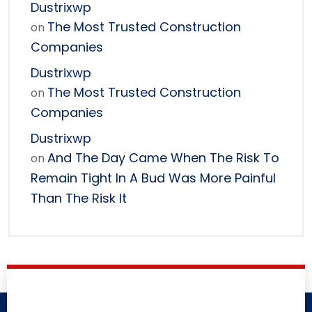
Dustrixwp
The Most Trusted Construction
on
Companies
Dustrixwp
The Most Trusted Construction
on
Companies
Dustrixwp
And The Day Came When The Risk To
on
Remain Tight In A Bud Was More Painful
Than The Risk It