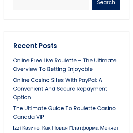
Search
Recent Posts
Online Free Live Roulette – The Ultimate
Overview To Betting Enjoyable
Online Casino Sites With PayPal: A
Convenient And Secure Repayment
Option
The Ultimate Guide To Roulette Casino
Canada VIP
Izzi Казино: Как Новая Платформа Меняет