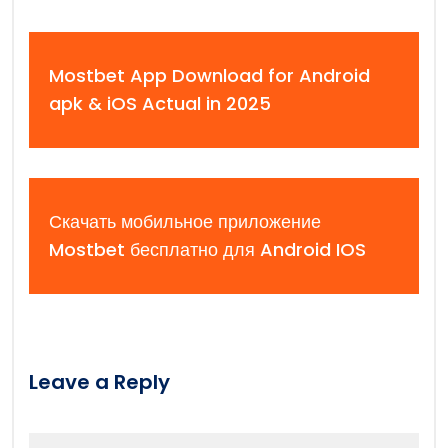
Mostbet App Download for Android
apk & iOS Actual in 2025
Скачать мобильное приложение
Mostbet бесплатно для Android IOS
Leave a Reply