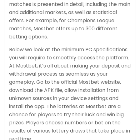
matches is presented in detail, including the main
and additional markets, as well as statistical
offers. For example, for Champions League
matches, Mostbet offers up to 300 different
betting options.
Below we look at the minimum PC specifications
you will require to smoothly access the platform.
At Mostbet, it’s all about making your deposit and
withdrawal process as seamless as your
gameplay. Go to the official Mostbet website,
download the APK file, allow installation from
unknown sources in your device settings and
install the app. The lotteries at Mostbet are a
chance for players to try their luck and win big
prizes. Players choose numbers or bet on the
results of various lottery draws that take place in
real time.