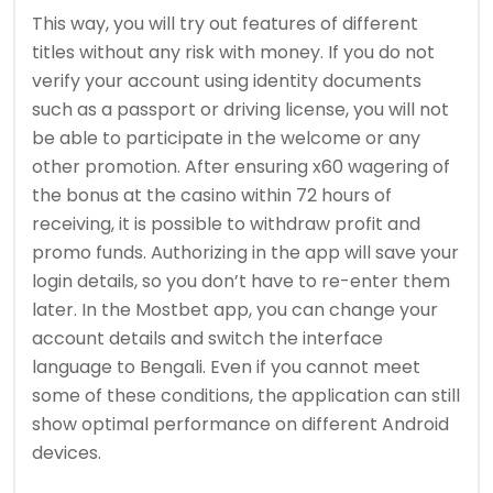
This way, you will try out features of different
titles without any risk with money. If you do not
verify your account using identity documents
such as a passport or driving license, you will not
be able to participate in the welcome or any
other promotion. After ensuring x60 wagering of
the bonus at the casino within 72 hours of
receiving, it is possible to withdraw profit and
promo funds. Authorizing in the app will save your
login details, so you don’t have to re-enter them
later. In the Mostbet app, you can change your
account details and switch the interface
language to Bengali. Even if you cannot meet
some of these conditions, the application can still
show optimal performance on different Android
devices.