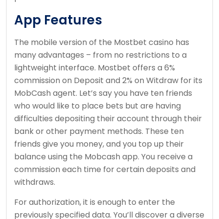
App Features
The mobile version of the Mostbet casino has
many advantages – from no restrictions to a
lightweight interface. Mostbet offers a 6%
commission on Deposit and 2% on Witdraw for its
MobCash agent. Let’s say you have ten friends
who would like to place bets but are having
difficulties depositing their account through their
bank or other payment methods. These ten
friends give you money, and you top up their
balance using the Mobcash app. You receive a
commission each time for certain deposits and
withdraws.
For authorization, it is enough to enter the
previously specified data. You’ll discover a diverse