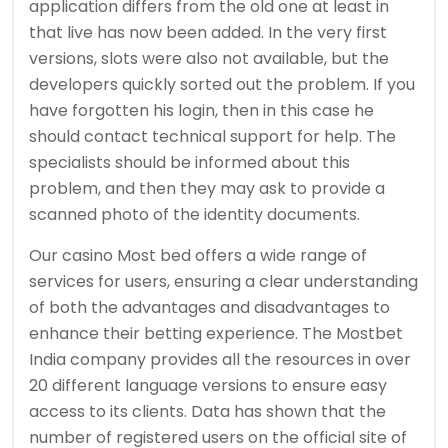
application differs from the old one at least in
that live has now been added. In the very first
versions, slots were also not available, but the
developers quickly sorted out the problem. If you
have forgotten his login, then in this case he
should contact technical support for help. The
specialists should be informed about this
problem, and then they may ask to provide a
scanned photo of the identity documents.
Our casino Most bed offers a wide range of
services for users, ensuring a clear understanding
of both the advantages and disadvantages to
enhance their betting experience. The Mostbet
India company provides all the resources in over
20 different language versions to ensure easy
access to its clients. Data has shown that the
number of registered users on the official site of