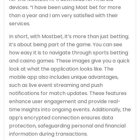
devices. “I have been using Most bet for more
than a year and I am very satisfied with their
services.
In short, with Mostbet, it’s more than just betting;
it’s about being part of the game. You can see
how easy it is to navigate through sports betting
and casino games. These images give you a quick
look at what the application looks like. The
mobile app also includes unique advantages,
such as live event streaming and push
notifications for match updates. These features
enhance user engagement and provide real-
time insights into ongoing events. Additionally, the
app’s encrypted connection ensures data
protection, safeguarding personal and financial
information during transactions.