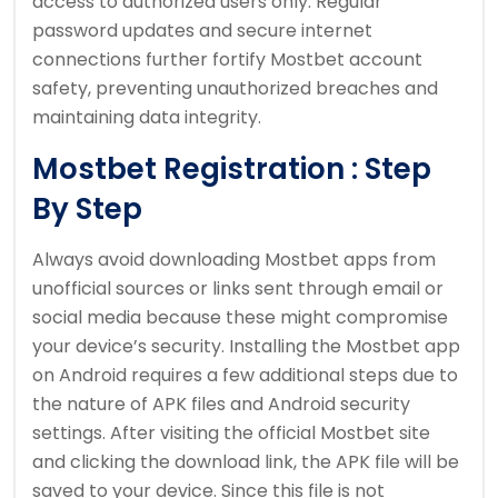
access to authorized users only. Regular
password updates and secure internet
connections further fortify Mostbet account
safety, preventing unauthorized breaches and
maintaining data integrity.
Mostbet Registration : Step
By Step
Always avoid downloading Mostbet apps from
unofficial sources or links sent through email or
social media because these might compromise
your device’s security. Installing the Mostbet app
on Android requires a few additional steps due to
the nature of APK files and Android security
settings. After visiting the official Mostbet site
and clicking the download link, the APK file will be
saved to your device. Since this file is not