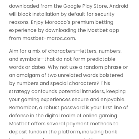
downloaded from the Google Play Store, Android
will block installation by default for security
reasons. Enjoy Morocco’s premium betting
experience by downloading the Mostbet app
from mostbet-maroc.com.
Aim for a mix of characters—letters, numbers,
and symbols—that do not form predictable
words or dates. Why not use a random phrase or
an amalgam of two unrelated words bolstered
by numbers and special characters? This
strategy confounds potential intruders, keeping
your gaming experiences secure and enjoyable.
Remember, a robust password is your first line of
defense in the digital realm of online gaming.
Mostbet offers several payment methods to
deposit funds in the platform, including bank