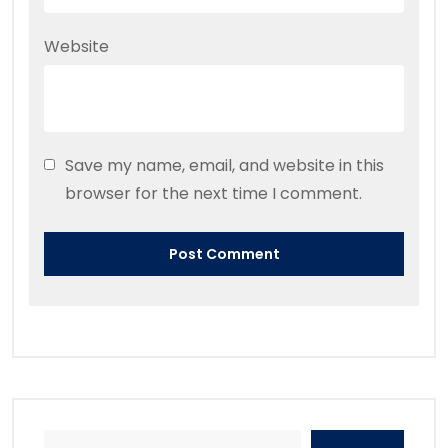
Website
Save my name, email, and website in this
browser for the next time I comment.