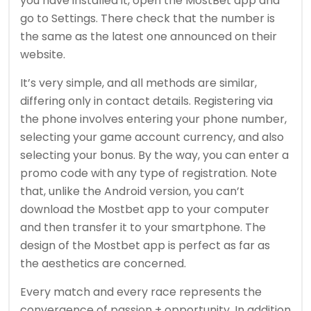
you have installed it, open the MostBet app and
go to Settings. There check that the number is
the same as the latest one announced on their
website.
It’s very simple, and all methods are similar,
differing only in contact details. Registering via
the phone involves entering your phone number,
selecting your game account currency, and also
selecting your bonus. By the way, you can enter a
promo code with any type of registration. Note
that, unlike the Android version, you can’t
download the Mostbet app to your computer
and then transfer it to your smartphone. The
design of the Mostbet app is perfect as far as
the aesthetics are concerned.
Every match and every race represents the
convergence of passion + opportunity. In addition