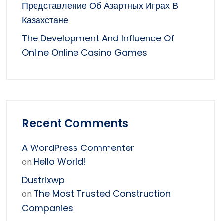
Представление Об Азартных Играх В
Казахстане
The Development And Influence Of
Online Online Casino Games
Recent Comments
A WordPress Commenter
Hello World!
on
Dustrixwp
The Most Trusted Construction
on
Companies