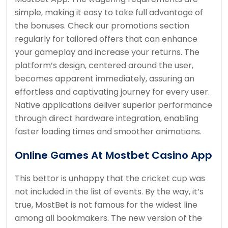
simple, making it easy to take full advantage of
the bonuses. Check our promotions section
regularly for tailored offers that can enhance
your gameplay and increase your returns. The
platform’s design, centered around the user,
becomes apparent immediately, assuring an
effortless and captivating journey for every user.
Native applications deliver superior performance
through direct hardware integration, enabling
faster loading times and smoother animations.
Online Games At Mostbet Casino App
This bettor is unhappy that the cricket cup was
not included in the list of events. By the way, it’s
true, MostBet is not famous for the widest line
among all bookmakers. The new version of the