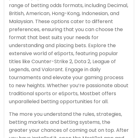
range of betting odds formats, including Decimal,
British, American, Hong-Kong, Indonesian, and
Malaysian. These options cater to different
preferences, ensuring that you can choose the
format that best suits your needs for
understanding and placing bets. Explore the
extensive world of eSports, featuring popular
titles like Counter-Strike 2, Dota 2, League of
Legends, and Valorant. Engage in daily
tournaments and elevate your gaming process
to new heights. Whether you’re passionate about
traditional sports or eSports, Mostbet offers
unparalleled betting opportunities for all.
The more you understand the rules, strategies,
betting markets and betting systems, the
greater your chances of coming out on top. After