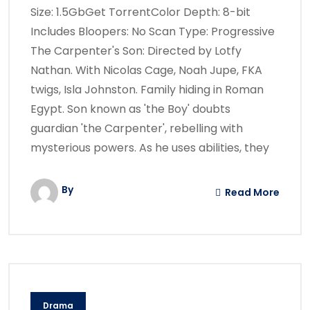
Size: 1.5GbGet TorrentColor Depth: 8-bit
Includes Bloopers: No Scan Type: Progressive
The Carpenter's Son: Directed by Lotfy
Nathan. With Nicolas Cage, Noah Jupe, FKA
twigs, Isla Johnston. Family hiding in Roman
Egypt. Son known as 'the Boy' doubts
guardian 'the Carpenter', rebelling with
mysterious powers. As he uses abilities, they
By
Read More
Drama