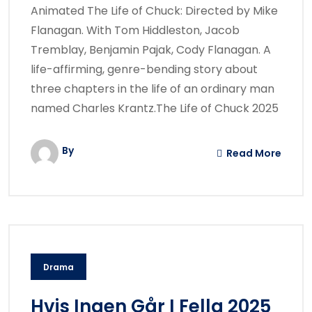
Animated The Life of Chuck: Directed by Mike
Flanagan. With Tom Hiddleston, Jacob
Tremblay, Benjamin Pajak, Cody Flanagan. A
life-affirming, genre-bending story about
three chapters in the life of an ordinary man
named Charles Krantz.The Life of Chuck 2025
By
Read More
Drama
Hvis Ingen Går I Fella 2025