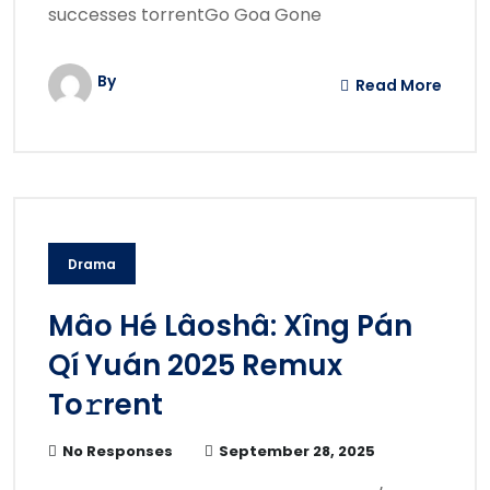
successes torrentGo Goa Gone
By
Read More
Drama
Mâo Hé Lâoshâ: Xîng Pán
Qí Yuán 2025 Remux
To𝚛rent
No Responses
September 28, 2025