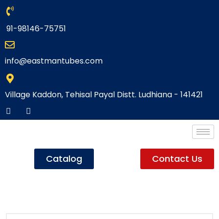
91-98146-75751
info@eastmantubes.com
Village Kaddon, Tehisal Payal Distt. Ludhiana - 141421
Catalog
Contact Us