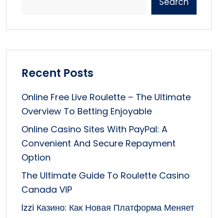
Search
Recent Posts
Online Free Live Roulette – The Ultimate
Overview To Betting Enjoyable
Online Casino Sites With PayPal: A
Convenient And Secure Repayment
Option
The Ultimate Guide To Roulette Casino
Canada VIP
Izzi Казино: Как Новая Платформа Меняет