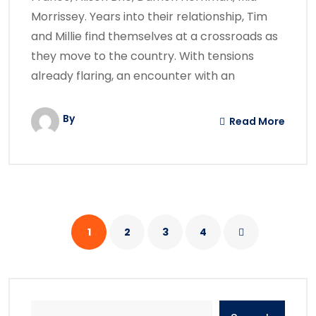
Morrissey. Years into their relationship, Tim
and Millie find themselves at a crossroads as
they move to the country. With tensions
already flaring, an encounter with an
By
Read More
1
2
3
4