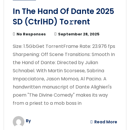
In The Hand Of Dante 2025
SD (CtrlHD) To𝚛rent
No Responses
September 28, 2025
Size: 1.5GbGet TorrentFrame Rate: 23.976 fps
Sharpening: Off Scene Transitions: Smooth In
the Hand of Dante: Directed by Julian
Schnabel. With Martin Scorsese, Sabrina
Impacciatore, Jason Momoa, Al Pacino. A
handwritten manuscript of Dante Alighieri's
poem "The Divine Comedy" makes its way
from a priest to a mob boss in
By
Read More