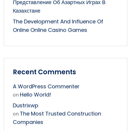
Представление Об Азартных Играх В
Казахстане
The Development And Influence Of
Online Online Casino Games
Recent Comments
A WordPress Commenter
Hello World!
on
Dustrixwp
The Most Trusted Construction
on
Companies