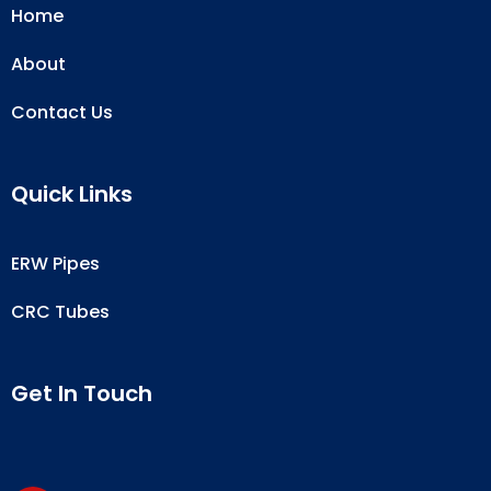
Home
About
Contact Us
Quick Links
ERW Pipes
CRC Tubes
Get In Touch