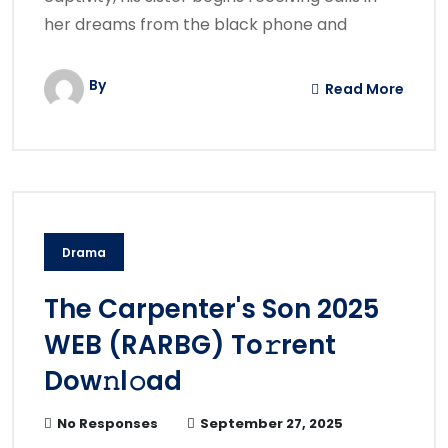
her dreams from the black phone and
By
Read More
Drama
The Carpenter's Son 2025
WEB (RARBG) To𝚛rent
Dow𝚗l𝚘ad
No Responses
September 27, 2025