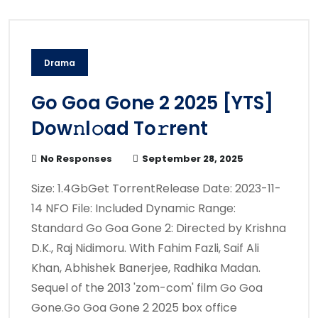
Drama
Go Goa Gone 2 2025 [YTS]
Dow𝚗l𝚘ad To𝚛rent
No Responses
September 28, 2025
Size: 1.4GbGet TorrentRelease Date: 2023-11-
14 NFO File: Included Dynamic Range:
Standard Go Goa Gone 2: Directed by Krishna
D.K., Raj Nidimoru. With Fahim Fazli, Saif Ali
Khan, Abhishek Banerjee, Radhika Madan.
Sequel of the 2013 'zom-com' film Go Goa
Gone.Go Goa Gone 2 2025 box office