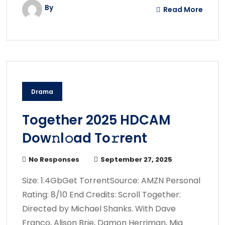
By
Read More
Drama
Together 2025 HDCAM
Dow𝚗l𝚘ad To𝚛rent
No Responses
September 27, 2025
Size: 1.4GbGet TorrentSource: AMZN Personal
Rating: 8/10 End Credits: Scroll Together:
Directed by Michael Shanks. With Dave
Franco, Alison Brie, Damon Herriman, Mia