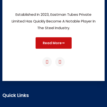
Established In 2023, Eastman Tubes Private
Limited Has Quickly Become A Notable Player In
The Steel Industry.
Read More
Quick Links