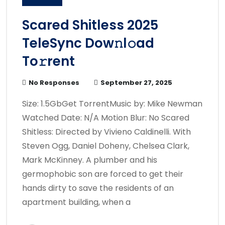
Scared Shitless 2025
TeleSync Dow𝚗l𝚘ad
To𝚛rent
No Responses
September 27, 2025
Size: 1.5GbGet TorrentMusic by: Mike Newman
Watched Date: N/A Motion Blur: No Scared
Shitless: Directed by Vivieno Caldinelli. With
Steven Ogg, Daniel Doheny, Chelsea Clark,
Mark McKinney. A plumber and his
germophobic son are forced to get their
hands dirty to save the residents of an
apartment building, when a