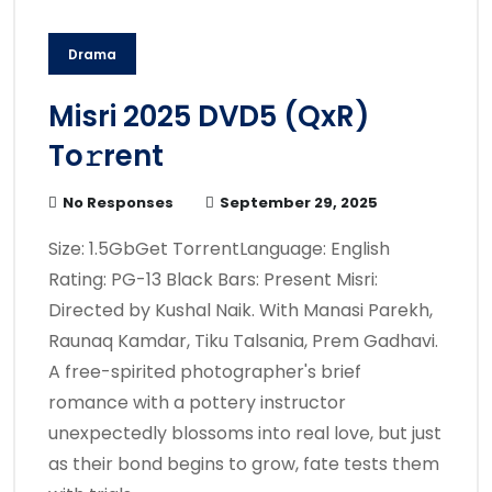
Drama
Misri 2025 DVD5 (QxR)
To𝚛rent
No Responses
September 29, 2025
Size: 1.5GbGet TorrentLanguage: English
Rating: PG-13 Black Bars: Present Misri:
Directed by Kushal Naik. With Manasi Parekh,
Raunaq Kamdar, Tiku Talsania, Prem Gadhavi.
A free-spirited photographer's brief
romance with a pottery instructor
unexpectedly blossoms into real love, but just
as their bond begins to grow, fate tests them