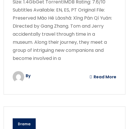
Size: 1.4GbGet TorrentIMDB Rating: 7.6/10
Subtitles Available: EN, ES, PT Original File:
Preserved Mâo Hé Lâoshâ: Xîng Pán Qí Yuán:
Directed by Gang Zhang. Tom and Jerry
accidentally travel through time in a
museum. Along their journey, they meet a
group of intriguing new companions and
become involved in a
By
Read More
Drama