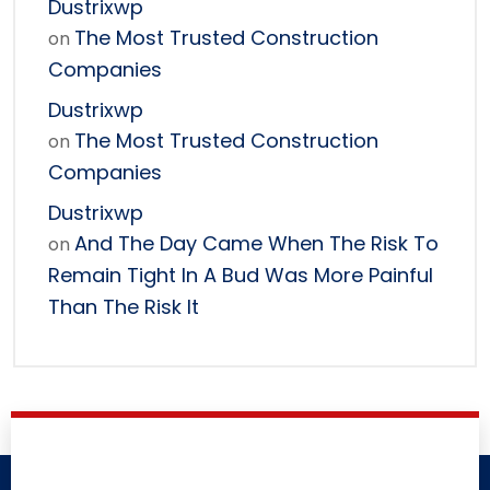
Dustrixwp
The Most Trusted Construction
on
Companies
Dustrixwp
The Most Trusted Construction
on
Companies
Dustrixwp
And The Day Came When The Risk To
on
Remain Tight In A Bud Was More Painful
Than The Risk It