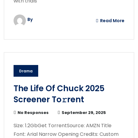
with trials
By
Read More
Drama
The Life Of Chuck 2025
Screener To𝚛rent
No Responses
September 29, 2025
Size: 1.2GbGet TorrentSource: AMZN Title
Font: Arial Narrow Opening Credits: Custom