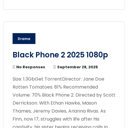
Drama
Black Phone 2 2025 1080p
No Responses
September 28, 2025
Size: 1.3GbGet TorrentDirector: Jane Doe
Rotten Tomatoes: 81% Recommended
Volume: 70% Black Phone 2: Directed by Scott
Derrickson. With Ethan Hawke, Mason
Thames, Jeremy Davies, Arianna Rivas. As
Finn, now 17, struggles with life after his
captivity, his sister begins receiving calls in