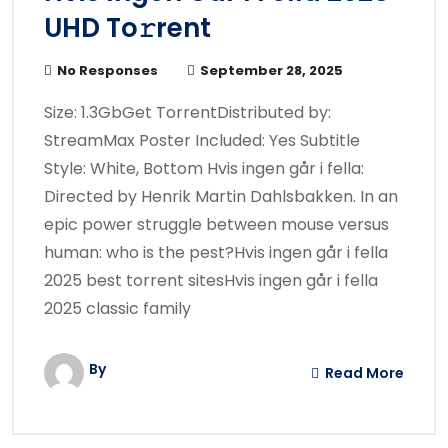
UHD To𝚛rent
No Responses
September 28, 2025
Size: 1.3GbGet TorrentDistributed by:
StreamMax Poster Included: Yes Subtitle
Style: White, Bottom Hvis ingen går i fella:
Directed by Henrik Martin Dahlsbakken. In an
epic power struggle between mouse versus
human: who is the pest?Hvis ingen går i fella
2025 best torrent sitesHvis ingen går i fella
2025 classic family
By
Read More