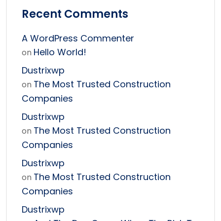
Recent Comments
A WordPress Commenter
Hello World!
on
Dustrixwp
The Most Trusted Construction
on
Companies
Dustrixwp
The Most Trusted Construction
on
Companies
Dustrixwp
The Most Trusted Construction
on
Companies
Dustrixwp