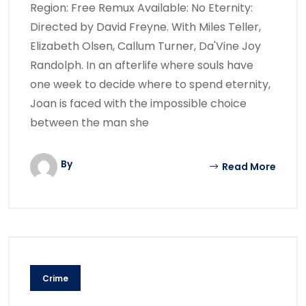
Region: Free Remux Available: No Eternity:
Directed by David Freyne. With Miles Teller,
Elizabeth Olsen, Callum Turner, Da'Vine Joy
Randolph. In an afterlife where souls have
one week to decide where to spend eternity,
Joan is faced with the impossible choice
between the man she
By
Read More
Crime