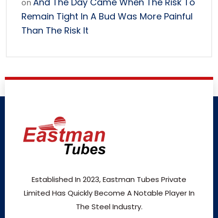
And The Day Came When The Risk To
on
Remain Tight In A Bud Was More Painful
Than The Risk It
Established In 2023, Eastman Tubes Private
Limited Has Quickly Become A Notable Player In
The Steel Industry.