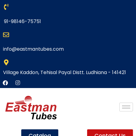
91-98146-75751
info@eastmantubes.com
Village Kaddon, Tehisal Payal Distt. Ludhiana - 141421
Catalog
Contact Us