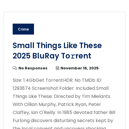
Crime
Small Things Like These
2025 BluRay To𝚛rent
No Responses
November 16, 2025
Size: 1.4GbGet TorrentHDR: No TMDb ID:
1293874 Screenshot Folder: Included Small
Things Like These: Directed by Tim Mielants.
With Cillian Murphy, Patrick Ryan, Peter
Claffey, Ian O'Reilly. In 1985 devoted father Bill
Furlong discovers disturbing secrets kept by
the local convent and uncovers shocking