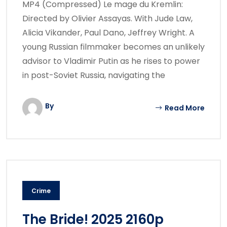
MP4 (Compressed) Le mage du Kremlin:
Directed by Olivier Assayas. With Jude Law,
Alicia Vikander, Paul Dano, Jeffrey Wright. A
young Russian filmmaker becomes an unlikely
advisor to Vladimir Putin as he rises to power
in post-Soviet Russia, navigating the
By
Read More
Crime
The Bride! 2025 2160p