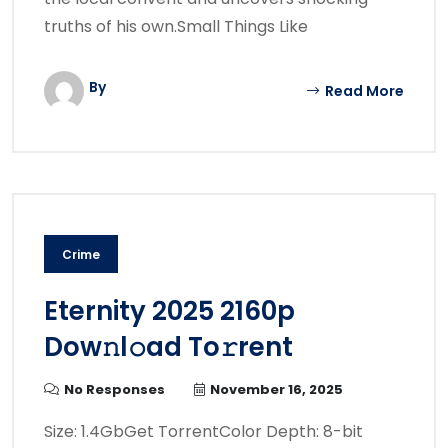
truths of his own.Small Things Like
By
Read More
Crime
Eternity 2025 2160p
Dow𝚗l𝚘ad To𝚛rent
No Responses
November 16, 2025
Size: 1.4GbGet TorrentColor Depth: 8-bit