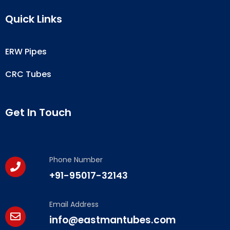
Quick Links
ERW Pipes
CRC Tubes
Get In Touch
Phone Number
+91-95017-32143
Email Address
info@eastmantubes.com