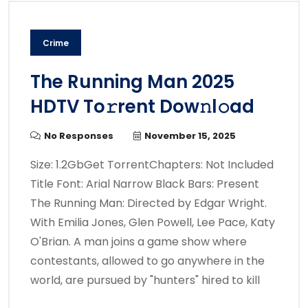
Crime
The Running Man 2025
HDTV To𝚛rent Dow𝚗l𝚘ad
No Responses
November 15, 2025
Size: 1.2GbGet TorrentChapters: Not Included
Title Font: Arial Narrow Black Bars: Present
The Running Man: Directed by Edgar Wright.
With Emilia Jones, Glen Powell, Lee Pace, Katy
O'Brian. A man joins a game show where
contestants, allowed to go anywhere in the
world, are pursued by "hunters" hired to kill