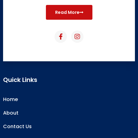
Read More
Quick Links
Home
About
Contact Us