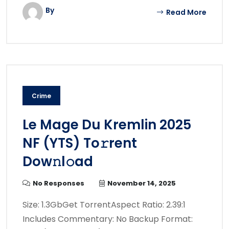
By
Read More
Crime
Le Mage Du Kremlin 2025
NF (YTS) To𝚛rent
Dow𝚗l𝚘ad
No Responses
November 14, 2025
Size: 1.3GbGet TorrentAspect Ratio: 2.39:1
Includes Commentary: No Backup Format: