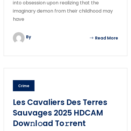
into obsession upon realizing that the
imaginary demon from their childhood may
have
By
Read More
Crime
Les Cavaliers Des Terres
Sauvages 2025 HDCAM
Dow𝚗l𝚘ad To𝚛rent