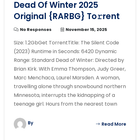
Dead Of Winter 2025
Original {RARBG} To𝚛rent
No Responses
November 15, 2025
Size: 1.2GbGet TorrentTitle: The Silent Code
(2023) Runtime in Seconds: 6420 Dynamic
Range: Standard Dead of Winter: Directed by
Brian Kirk. With Emma Thompson, Judy Greer,
Marc Menchaca, Laurel Marsden. A woman,
travelling alone through snowbound northern
Minnesota, interrupts the kidnapping of a
teenage girl. Hours from the nearest town
By
Read More