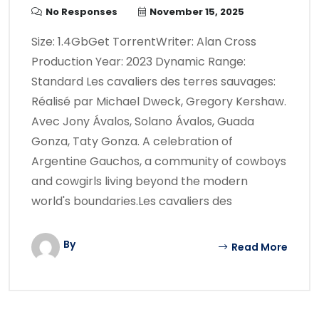
No Responses
November 15, 2025
Size: 1.4GbGet TorrentWriter: Alan Cross
Production Year: 2023 Dynamic Range:
Standard Les cavaliers des terres sauvages:
Réalisé par Michael Dweck, Gregory Kershaw.
Avec Jony Ávalos, Solano Ávalos, Guada
Gonza, Taty Gonza. A celebration of
Argentine Gauchos, a community of cowboys
and cowgirls living beyond the modern
world's boundaries.Les cavaliers des
By
Read More