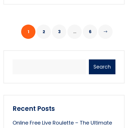
1
2
3
…
6
Search
Recent Posts
Online Free Live Roulette – The Ultimate