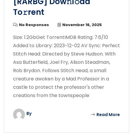
[RARBG] Dow𝚗l𝚘ad
To𝚛rent
No Responses
November 16, 2025
Size: 1.2GbGet TorrentIMDB Rating: 7.6/10
Added to Library: 2023-12-02 AV Sync: Perfect
Stitch Head: Directed by Steve Hudson. With
Asa Butterfield, Joel Fry, Alison Steadman,
Rob Brydon. Follows Stitch Head, a small
creature awoken by a Mad Professor in a
castle to protect the professor's other
creations from the townspeople
By
Read More