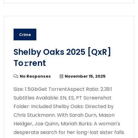
Crime
Shelby Oaks 2025 [QxR]
To𝚛rent
No Responses
November 15, 2025
Size: 1.5GbGet TorrentAspect Ratio: 2.39:1
Subtitles Available: EN, ES, PT Screenshot
Folder: Included Shelby Oaks: Directed by
Chris Stuckmann. With Sarah Durn, Mason
Heidger, Joe Quinn, Mariah Burks. A woman's
desperate search for her long-lost sister falls