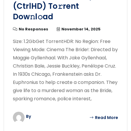
(CtrlHD) To𝚛rent
Dow𝚗l𝚘ad
No Responses
November 14, 2025
Size: 1.2GbGet TorrentHDR: No Region: Free
Viewing Mode: Cinema The Bride!: Directed by
Maggie Gyllenhaal. With Jake Gyllenhaal,
Christian Bale, Jessie Buckley, Penélope Cruz.
In 1930s Chicago, Frankenstein asks Dr.
Euphronius to help create a companion. They
give life to a murdered woman as the Bride,
sparking romance, police interest,
By
Read More