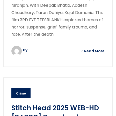
Niranjan. With Deepak Bhatia, Aadesh
Chaudhary, Tarun Dahiya, Kajal Damania. This
film 3RD EYE TEESRI ANKH explores themes of
horror, suspense, grief, family trauma, and
fate. After the death
By
Read More
Crime
Stitch Head 2025 WEB-HD