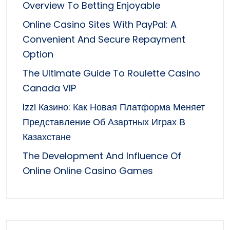
Overview To Betting Enjoyable
Online Casino Sites With PayPal: A
Convenient And Secure Repayment
Option
The Ultimate Guide To Roulette Casino
Canada VIP
Izzi Казино: Как Новая Платформа Меняет
Представление Об Азартных Играх В
Казахстане
The Development And Influence Of
Online Online Casino Games