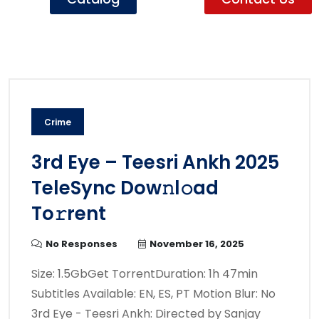
Crime
3rd Eye – Teesri Ankh 2025
TeleSync Dow𝚗l𝚘ad
To𝚛rent
No Responses
November 16, 2025
Size: 1.5GbGet TorrentDuration: 1h 47min
Subtitles Available: EN, ES, PT Motion Blur: No
3rd Eye - Teesri Ankh: Directed by Sanjay