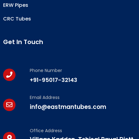
ERW Pipes
CRC Tubes
Get In Touch
Phone Number
+91-95017-32143
Email Address
info@eastmantubes.com
Office Address