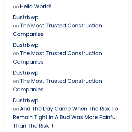
Hello World!
on
Dustrixwp
The Most Trusted Construction
on
Companies
Dustrixwp
The Most Trusted Construction
on
Companies
Dustrixwp
The Most Trusted Construction
on
Companies
Dustrixwp
And The Day Came When The Risk To
on
Remain Tight In A Bud Was More Painful
Than The Risk It