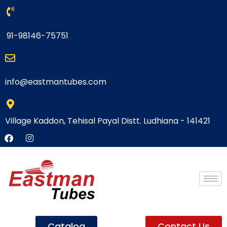
91-98146-75751
info@eastmantubes.com
Village Kaddon, Tehisal Payal Distt. Ludhiana - 141421
Catalog
Contact Us