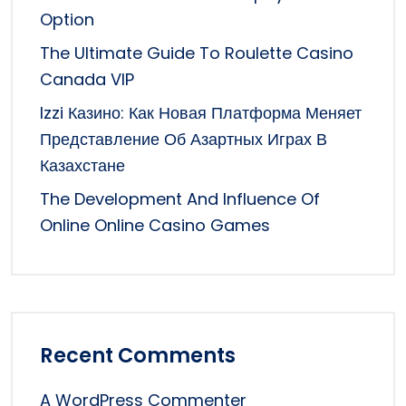
Option
The Ultimate Guide To Roulette Casino
Canada VIP
Izzi Казино: Как Новая Платформа Меняет
Представление Об Азартных Играх В
Казахстане
The Development And Influence Of
Online Online Casino Games
Recent Comments
A WordPress Commenter