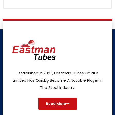
Established In 2023, Eastman Tubes Private
Limited Has Quickly Become A Notable Player In
The Steel Industry.
Read More