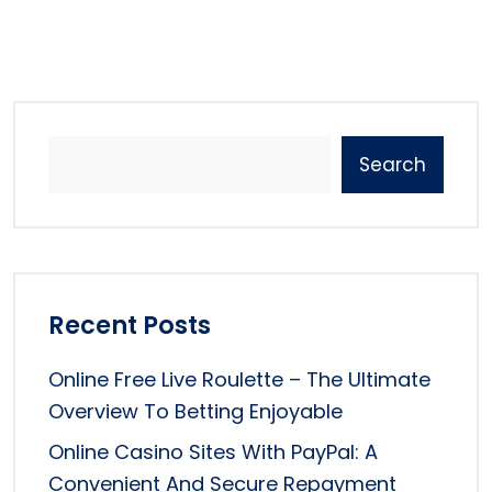
Search
Recent Posts
Online Free Live Roulette – The Ultimate
Overview To Betting Enjoyable
Online Casino Sites With PayPal: A
Convenient And Secure Repayment