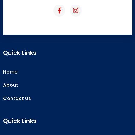
Quick Links
Home
About
Contact Us
Quick Links