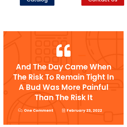
And The Day Came When
The Risk To Remain Tight In
A Bud Was More Painful
Than The Risk It
One Comment
February 23, 2022