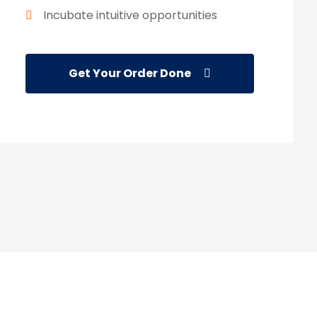
Incubate intuitive opportunities
Get Your Order Done