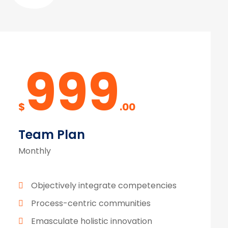
999
$
.00
Team Plan
Monthly
Objectively integrate competencies
Process-centric communities
Emasculate holistic innovation