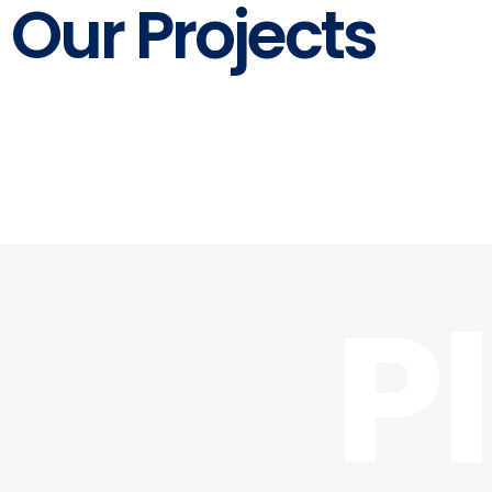
Our Projects
P