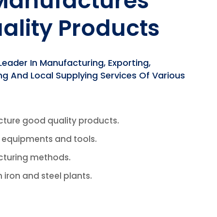
 Manufactures
ality Products
ader In Manufacturing, Exporting,
ing And Local Supplying Services Of Various
cture good quality products.
f equipments and tools.
cturing methods.
n iron and steel plants.