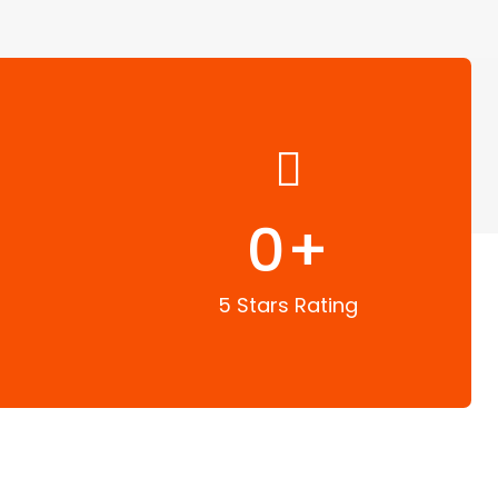
0
+
5 Stars Rating