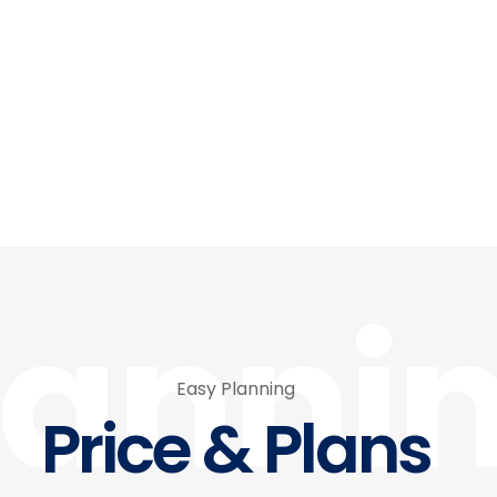
lanni
Easy Planning
Price & Plans