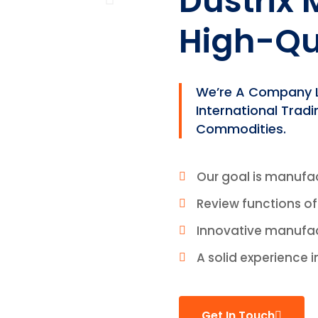
Dustrix
High-Qu
We’re A Company Le
International Trad
Commodities.
Our goal is manufa
Review functions o
Innovative manufa
A solid experience i
Get In Touch