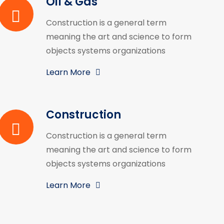
Oil & Gas
Construction is a general term
meaning the art and science to form
objects systems organizations
Learn More
Construction
Construction is a general term
meaning the art and science to form
objects systems organizations
Learn More