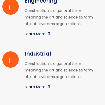
Engineering
Construction is a general term
meaning the art and science to form
objects systems organizations
Learn More
Industrial
Construction is a general term
meaning the art and science to form
objects systems organizations
Learn More