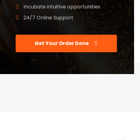
Incubate intuitive opportunities
24/7 Online Support
Get Your Order Done