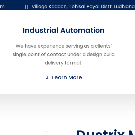
om
Village Kaddon, Tehisal Payal Distt. Ludhiana
Industrial Automation
Home
About
Our Products
Career
We have experience serving as a clients’
single point of contact under a design build
delivery format.
Learn More