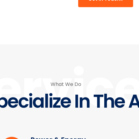
ervic
What We Do
ecialize In The 