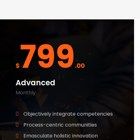
799
$
.00
Advanced
Monthly
Objectively integrate competencies
Process-centric communities
Emasculate holistic innovation