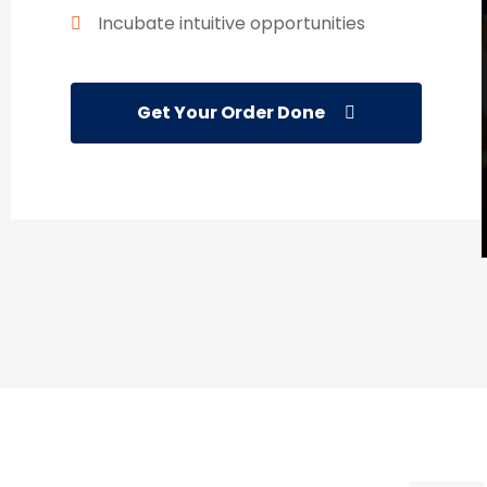
Incubate intuitive opportunities
Get Your Order Done