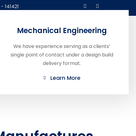
 - 141421
Contact
Mechanical Engineering
Catalog
Us
We have experience serving as a clients’
single point of contact under a design build
delivery format.
Learn More