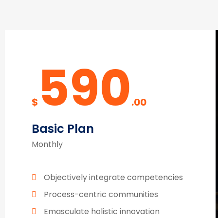
590
$
.00
Basic Plan
Monthly
Objectively integrate competencies
Process-centric communities
Emasculate holistic innovation