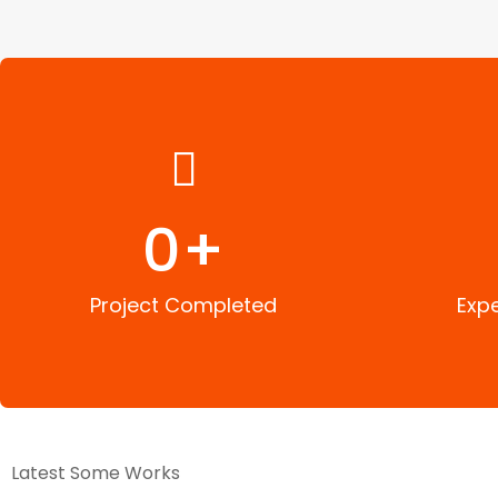
0
+
Project Completed
Exp
Latest Some Works