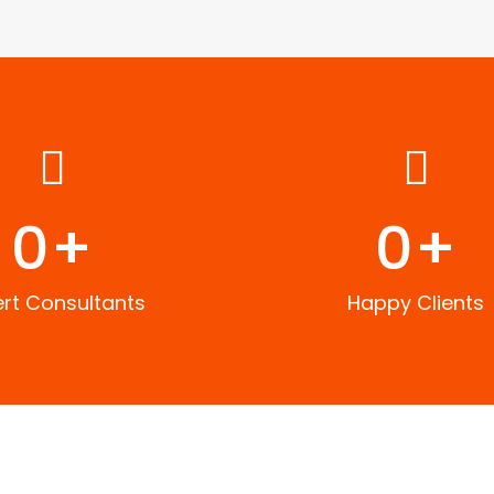
0
+
0
+
ert Consultants
Happy Clients