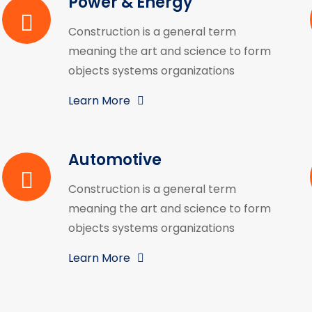
Power & Energy
Construction is a general term
meaning the art and science to form
objects systems organizations
Learn More
Automotive
Construction is a general term
meaning the art and science to form
objects systems organizations
Learn More