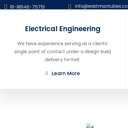
info@eastmantubes.c
91-98146-75751
Electrical Engineering
We have experience serving as a clients’
single point of contact under a design build
delivery format.
Learn More