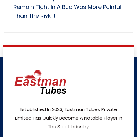
Remain Tight In A Bud Was More Painful
Than The Risk It
Established In 2023, Eastman Tubes Private
Limited Has Quickly Become A Notable Player In
The Steel Industry.