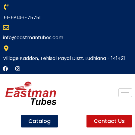
91-98146-75751
info@eastmantubes.com
Village Kaddon, Tehisal Payal Distt. Ludhiana - 141421
Catalog
Contact Us