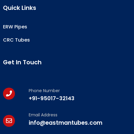
Quick Links
ERW Pipes
CRC Tubes
Get In Touch
Phone Number
+91-95017-32143
Email Address
info@eastmantubes.com