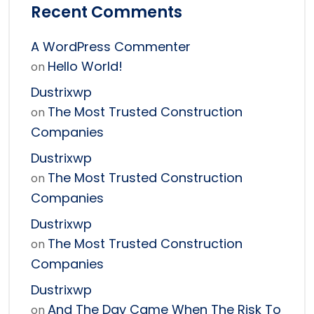
Recent Comments
A WordPress Commenter
Hello World!
on
Dustrixwp
The Most Trusted Construction
on
Companies
Dustrixwp
The Most Trusted Construction
on
Companies
Dustrixwp
The Most Trusted Construction
on
Companies
Dustrixwp
And The Day Came When The Risk To
on