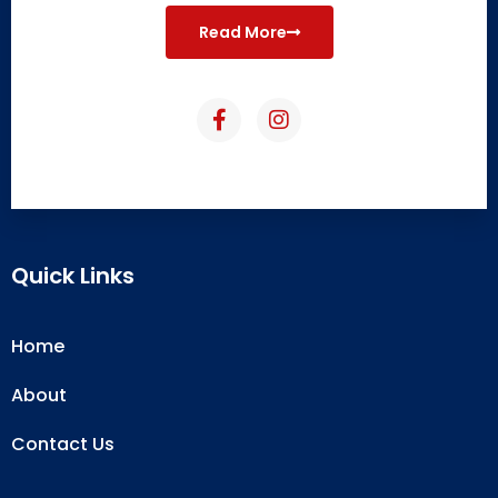
Read More
Quick Links
Home
About
Contact Us