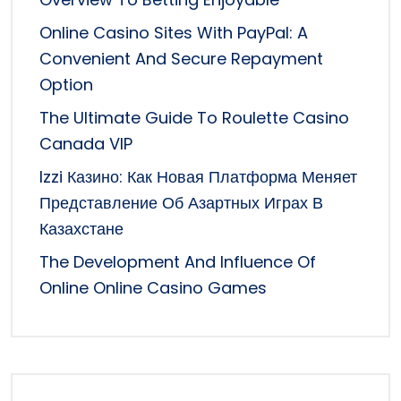
Online Casino Sites With PayPal: A
Convenient And Secure Repayment
Option
The Ultimate Guide To Roulette Casino
Canada VIP
Izzi Казино: Как Новая Платформа Меняет
Представление Об Азартных Играх В
Казахстане
The Development And Influence Of
Online Online Casino Games