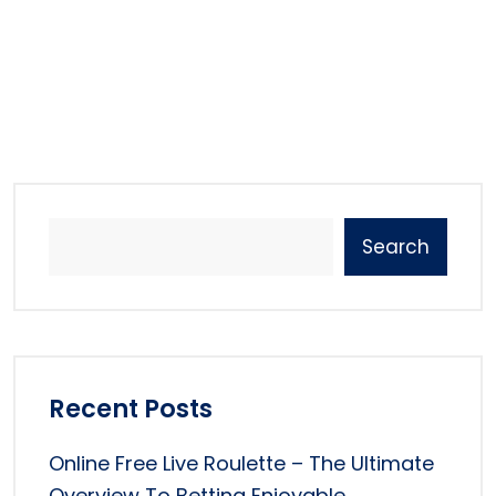
Search
Recent Posts
Online Free Live Roulette – The Ultimate
Overview To Betting Enjoyable